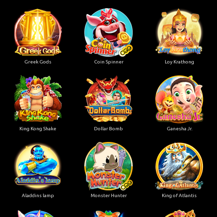
Greek Gods
Coin Spinner
Loy Krathong
King Kong Shake
Dollar Bomb
Ganesha Jr.
Aladdins lamp
Monster Hunter
King of Atlantis