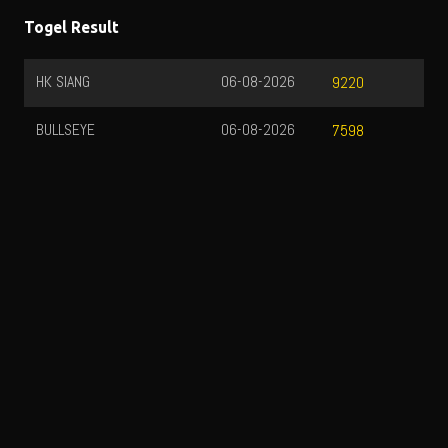
Togel Result
HK SIANG
06-08-2026
9220
BULLSEYE
06-08-2026
7598