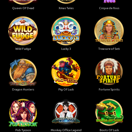
Queen Of Dead
Xmas Tales
Cirque de fous
Wild Fudge
Lucky 3
Treasure of Seti
Dragon Hunters
Pig Of Luck
Fortune Spirits
Pub Tycoon
Monkey Office Legend
Boots Of Luck