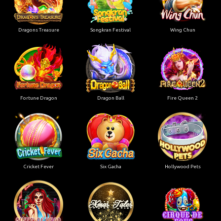
Dragons Treasure
Songkran Festival
Wing Chun
Fortune Dragon
Dragon Ball
Fire Queen 2
Cricket Fever
Six Gacha
Hollywood Pets