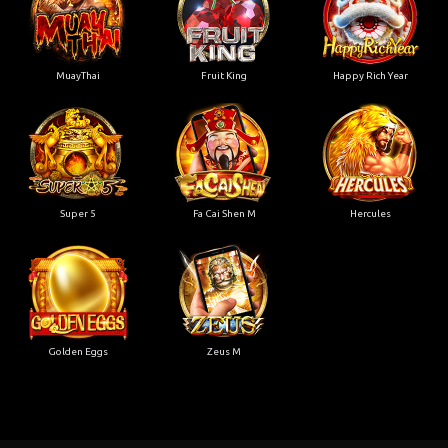
MuayThai
Fruit King
Happy Rich Year
Super 5
Fa Cai Shen M
Hercules
Golden Eggs
Zeus M