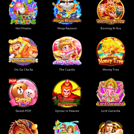
Hot Pinatas
Ninja Raccoon
Burning Xi-You
Oo Ga Cha Ka
The Cupids
Money Tree
Sweet POP
Uproar in Heaven
Lord Ganesha