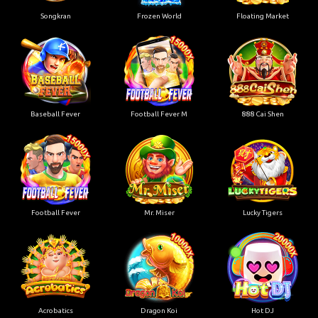
Songkran
Frozen World
Floating Market
Baseball Fever
Football Fever M
888 Cai Shen
Football Fever
Mr. Miser
Lucky Tigers
Acrobatics
Dragon Koi
Hot DJ