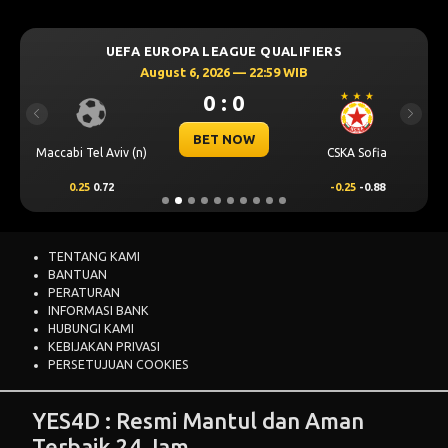
UEFA EUROPA LEAGUE QUALIFIERS
August 6, 2026 — 22:59 WIB
0 : 0
Previous
Next
BET NOW
Maccabi Tel Aviv (n)
CSKA Sofia
0.25
0.72
-0.25
-0.88
TENTANG KAMI
BANTUAN
PERATURAN
INFORMASI BANK
HUBUNGI KAMI
KEBIJAKAN PRIVASI
PERSETUJUAN COOKIES
YES4D : Resmi Mantul dan Aman
Terbaik 24 Jam