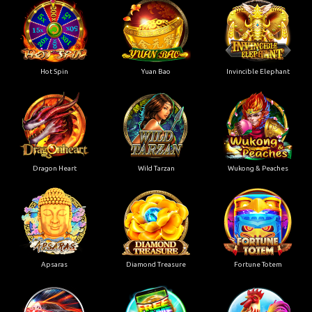
Hot Spin
Yuan Bao
Invincible Elephant
Dragon Heart
Wild Tarzan
Wukong & Peaches
Apsaras
Diamond Treasure
Fortune Totem