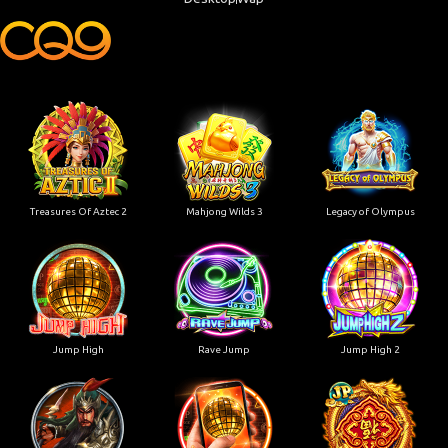
Treasures Of Aztec 2
Mahjong Wilds 3
Legacy of Olympus
Jump High
Rave Jump
Jump High 2