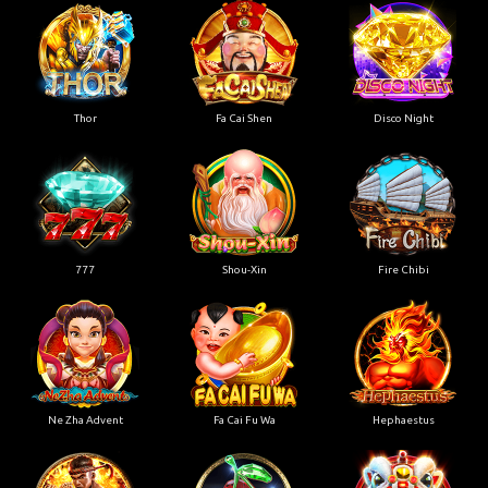
Thor
Fa Cai Shen
Disco Night
777
Shou-Xin
Fire Chibi
Ne Zha Advent
Fa Cai Fu Wa
Hephaestus