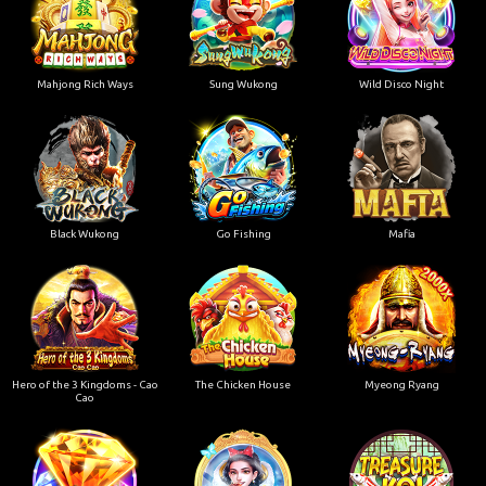
Mahjong Rich Ways
Sung Wukong
Wild Disco Night
Black Wukong
Go Fishing
Mafia
Hero of the 3 Kingdoms - Cao
The Chicken House
Myeong Ryang
Cao