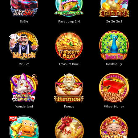
SkrSkr
Rave Jump 2 M
Gu Gu Gu 3
Mr. Rich
Treasure Bowl
Double Fly
Wonderland
Kronos
Wheel Money