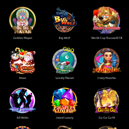
Golden Mayan
Big Wolf
World Cup Russia2018
Xmas
Lonely Planet
Crazy Nuozha
All Wilds
Jewel Luxury
Gu Gu Gu M