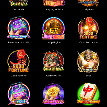
God of War
Jumping Mobile
Lucky Bats
Rave Jump mobile
Jump Higher
Good Fortune M
Good Fortune
God of War M
Zeus