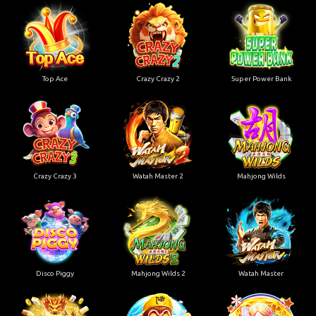
Top Ace
Crazy Crazy 2
Super Power Bank
Crazy Crazy 3
Watah Master 2
Mahjong Wilds
Disco Piggy
Mahjong Wilds 2
Watah Master