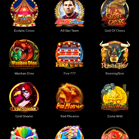
Ecstatic Circus
All Star Team
God Of Chess
Wanbao Dino
Fire 777
RunningToro
Gold Stealer
Red Phoenix
Zuma Wild