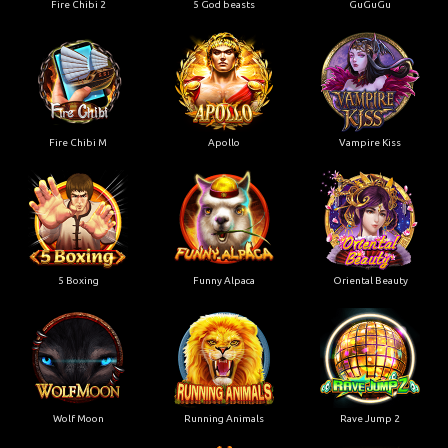
Fire Chibi 2
5 God beasts
GuGuGu
Fire Chibi M
Apollo
Vampire Kiss
5 Boxing
Funny Alpaca
Oriental Beauty
Wolf Moon
Running Animals
Rave Jump 2