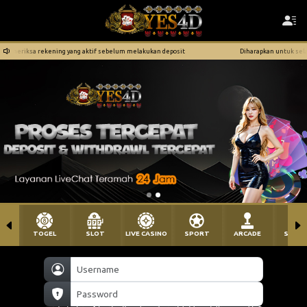
tif sebelum melakukan deposit
Diharapkan untuk selalu memeriksa rekening yang
TOGEL
SLOT
LIVE CASINO
SPORT
ARCADE
SABU