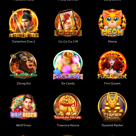
Detective Dee 2
Gu Gu Gu 2 M
Meow
Zhong Kui
Six Candy
Fire Queen
Wolf Disco
Treasure House
Pyramid Raider