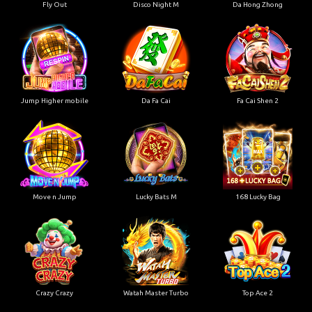
Fly Out
Disco Night M
Da Hong Zhong
Jump Higher mobile
Da Fa Cai
Fa Cai Shen 2
Move n Jump
Lucky Bats M
168 Lucky Bag
Crazy Crazy
Watah Master Turbo
Top Ace 2