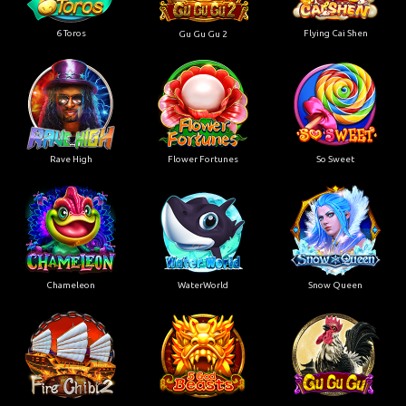
6 Toros
Flying Cai Shen
Gu Gu Gu 2
Rave High
Flower Fortunes
So Sweet
Chameleon
WaterWorld
Snow Queen