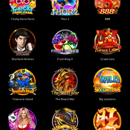
Chicky Parm Parm
Thor 2
888
Sherlock Holmes
Fruit King II
Great Lion
Treasure Island
The Beast War
Sky Lanterns