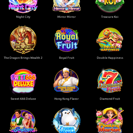
Night City
Mirror Mirror
Treasure Koi
The Dragon Brings Wealth 2
Royal Fruit
Double Happiness
Sweet 666 Deluxe
Hong Kong Flavor
Diamond Fruit