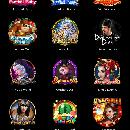
Football Baby
Football Boots
WonWonWon
Summer Mood
Poseidon
Detective Dee
Magic World
Gophers War
Sakura Legend
Pharaohs Gold
Fruity Carnival
Lucky Boxes