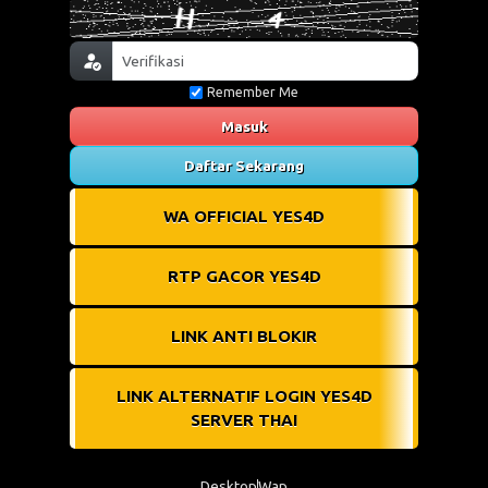
Remember Me
Masuk
Daftar Sekarang
WA OFFICIAL YES4D
RTP GACOR YES4D
LINK ANTI BLOKIR
LINK ALTERNATIF LOGIN YES4D
SERVER THAI
Desktop
Wap